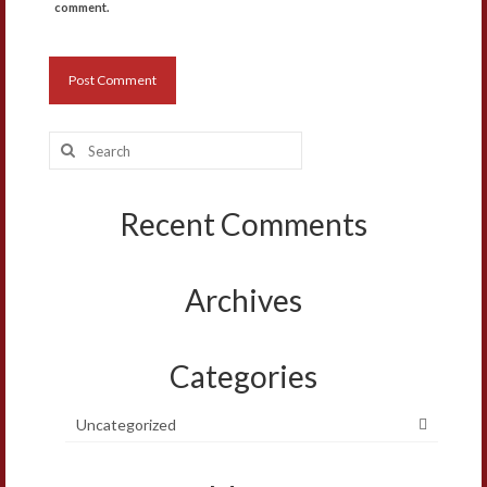
comment.
Search
for:
Recent Comments
Archives
Categories
Uncategorized