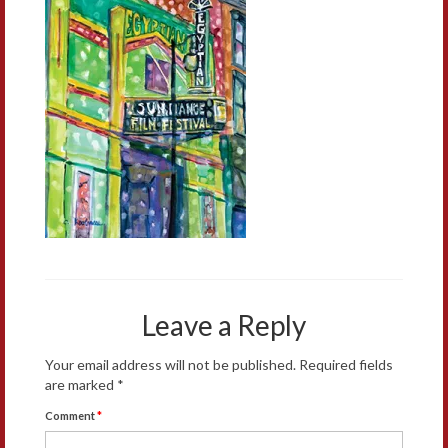
Leave a Reply
Your email address will not be published.
Required fields
are marked
*
Comment
*