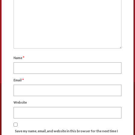
Name
*
Email
*
Website
Save my name, email, and website in this browser for the next time I