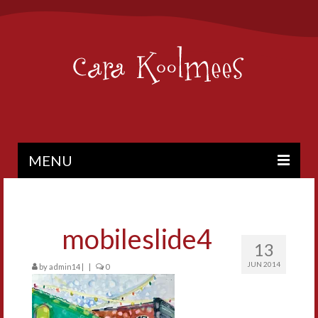
MENU
PAINTINGS
BIO
mobileslide4
13
CONTACT
JUN 2014
by
admin14
|
|
0