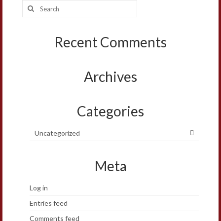
Search
for:
Recent Comments
Archives
Categories
Uncategorized
Meta
Log in
Entries feed
Comments feed