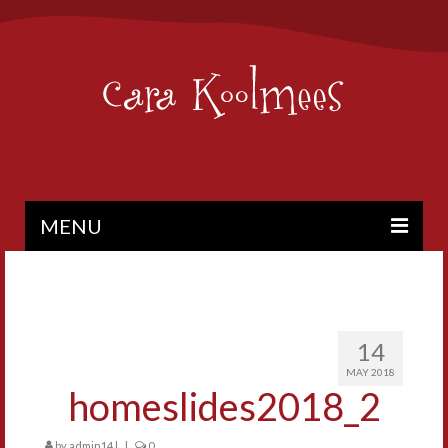
MENU
PAINTINGS
BIO
14
CONTACT
MAY 2018
homeslides2018_2
by
admin14
|
|
0