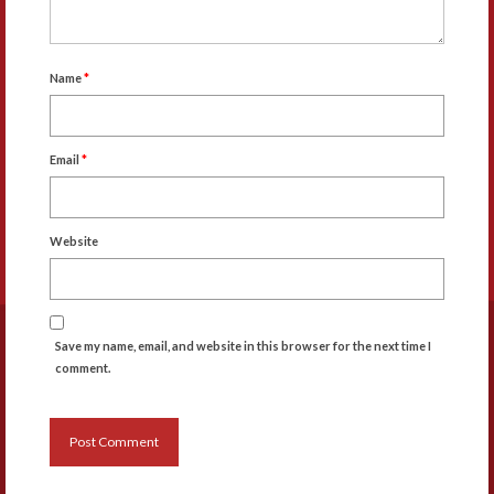
Name
*
Email
*
Website
Save my name, email, and website in this browser for the next time I
comment.