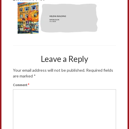
Leave a Reply
Your email address will not be published.
Required fields
are marked
*
Comment
*